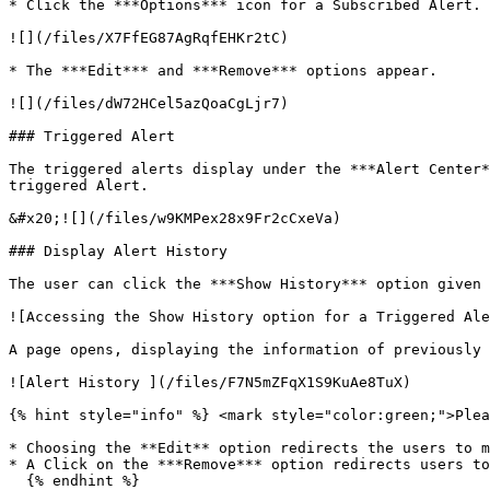
* Click the ***Options*** icon for a Subscribed Alert. 
![](/files/X7FfEG87AgRqfEHKr2tC)

* The ***Edit*** and ***Remove*** options appear.

![](/files/dW72HCel5azQoaCgLjr7)

### Triggered Alert

The triggered alerts display under the ***Alert Center*
triggered Alert.

&#x20;![](/files/w9KMPex28x9Fr2cCxeVa)

### Display Alert History

The user can click the ***Show History*** option given 
![Accessing the Show History option for a Triggered Ale
A page opens, displaying the information of previously 
![Alert History ](/files/F7N5mZFqX1S9KuAe8TuX)

{% hint style="info" %} <mark style="color:green;">Plea
* Choosing the **Edit** option redirects the users to m
* A Click on the ***Remove*** option redirects users to
  {% endhint %}
