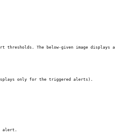
rt thresholds. The below-given image displays a 
splays only for the triggered alerts).

 alert.
