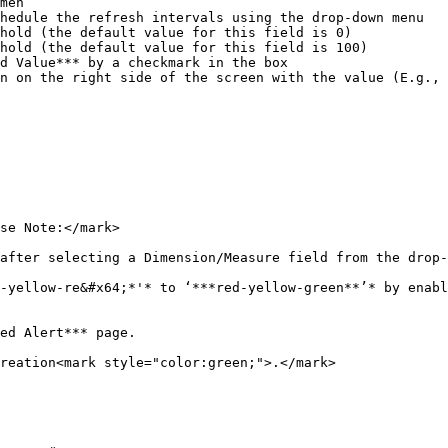
se Note:</mark>

after selecting a Dimension/Measure field from the drop-
-yellow-re&#x64;*'* to ‘***red-yellow-green**’* by enabl
ed Alert*** page.

reation<mark style="color:green;">.</mark>
