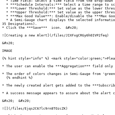
  * Time Field: Select a time field from the drop-down men

  * ***Schedule Intervals:*** Select a time range to schedule the refresh intervals using the drop-down menu

  * ***Lower Threshold:*** Set value as the lower threshold (the default value for this field is 0)

  * ***Upper Threshold:*** Set value as the upper threshold (the default value for this field is 100)

  * ***Max Good Value***: Enable/disable the ***Max Good Value*** by a checkmark in the box

  * A Semi-Gauge chart displays the selected information on the right side of the screen with the value (E.g., in this case, the Semi-Gauge image displays a count of 
35 Designations).

* Click the ***Save***  icon.  &#x20;

![Creating a new Alert](/files/JIXFxgCRGy6h0IVP2feq)

&#x20;

IMAGE

{% hint style="info" %} <mark style="color:green;">Plea
* The user can enable the ***Aggregation*** field only 
* The order of colors changes in Semi-Gauge from 'green
  {% endhint %}

* The newly created alert gets added to the ***Subscrib
* A success message appears to assure about the alert c
&#x20;  &#x20;

![](/files/Ejqs2C67lc9rn8TOzcZK)
