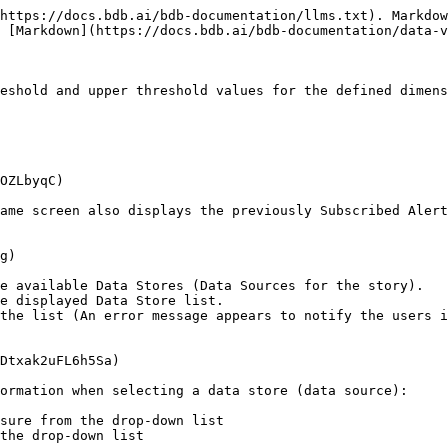
https://docs.bdb.ai/bdb-documentation/llms.txt). Markdow
 [Markdown](https://docs.bdb.ai/bdb-documentation/data-v
eshold and upper threshold values for the defined dimens
OZLbyqC)

ame screen also displays the previously Subscribed Alert
g)

e available Data Stores (Data Sources for the story).

e displayed Data Store list.

the list (An error message appears to notify the users i
Dtxak2uFL6h5Sa)

ormation when selecting a data store (data source):
