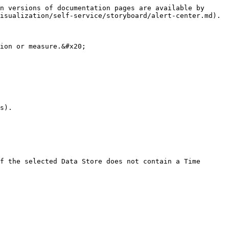
n versions of documentation pages are available by 
isualization/self-service/storyboard/alert-center.md).

ion or measure.&#x20;

s).

f the selected Data Store does not contain a Time 