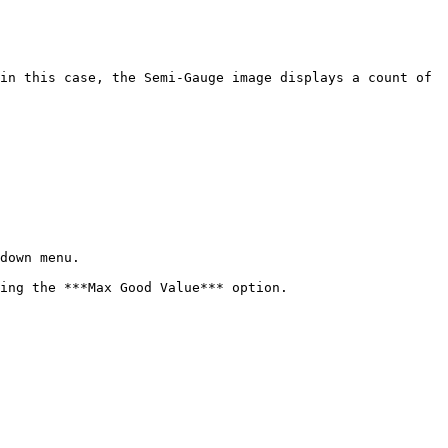
down menu.

ing the ***Max Good Value*** option.
