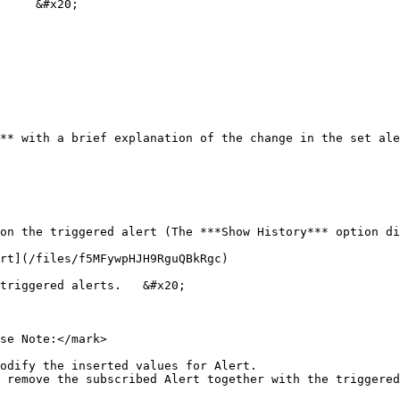
     &#x20;

** with a brief explanation of the change in the set ale
on the triggered alert (The ***Show History*** option di
rt](/files/f5MFywpHJH9RguQBkRgc)

triggered alerts.   &#x20;

se Note:</mark>

odify the inserted values for Alert.

 remove the subscribed Alert together with the triggered