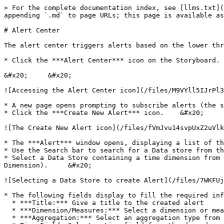
> For the complete documentation index, see [llms.txt](
appending `.md` to page URLs; this page is available as
# Alert Center

The alert center triggers alerts based on the lower thr
* Click the ***Alert Center*** icon on the Storyboard.

&#x20;     &#x20;

![Accessing the Alert Center icon](/files/M9VYll5IJrPl3
* A new page opens prompting to subscribe alerts (the s
* Click the ***Create New Alert*** icon.    &#x20;

![The Create New Alert icon](/files/fVmJvu14svpUxZ2uVlk
* The ***Alert*** window opens, displaying a list of th
* Use the Search bar to search for a Data store from th
* Select a Data Store containing a time dimension from 
Dimension).     &#x20;

![Selecting a Data Store to create Alert](/files/7WKFUj
* The following fields display to fill the required inf
  * ***Title:*** Give a title to the created alert

  * ***Dimension/Measures:*** Select a dimension or measure from the drop-down list

  * ***Aggregation:*** Select an aggregation type from the drop-down list
