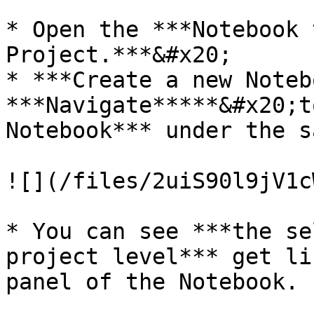
* Open the ***Notebook 
Project.***&#x20;

* ***Create a new Noteb
***Navigate*****&#x20;t
Notebook*** under the s
![](/files/2uiS90l9jV1c
* You can see ***the se
project level*** get li
panel of the Notebook.
