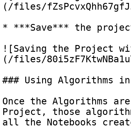
(/files/fZsPcvxQhh67gfJ
* ***Save*** the project
![Saving the Project wi
(/files/80i5zF7KtwNBa1u
### Using Algorithms in
Once the Algorithms are
Project, those algorith
all the Notebooks creat