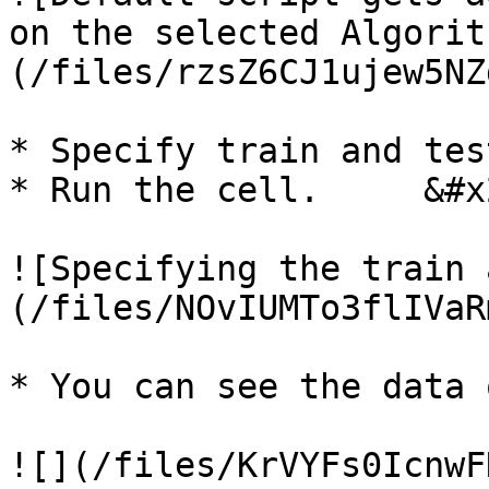
on the selected Algorit
(/files/rzsZ6CJ1ujew5NZ
* Specify train and tes
* Run the cell.     &#x2
![Specifying the train 
(/files/NOvIUMTo3flIVaR
* You can see the data 
![](/files/KrVYFs0IcnwF