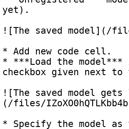
yet).

![The saved model](/fil
* Add new code cell.

* ***Load the model*** 
checkbox given next to 
![The saved model gets 
(/files/IZoXO0hQTLKbb4b
* Specify the model as 