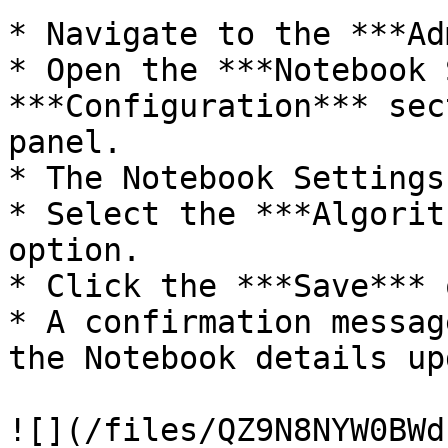
* Navigate to the ***Ad
* Open the ***Notebook 
***Configuration*** sec
panel.

* The Notebook Settings
* Select the ***Algorit
option.

* Click the ***Save*** 
* A confirmation messag
the Notebook details up
![](/files/QZ9N8NYW0BWd