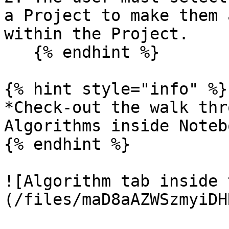
a Project to make them 
within the Project.

   {% endhint %}

{% hint style="info" %}

*Check-out the walk thr
Algorithms inside Noteb
{% endhint %}

![Algorithm tab inside 
(/files/maD8aAZWSzmyiDH