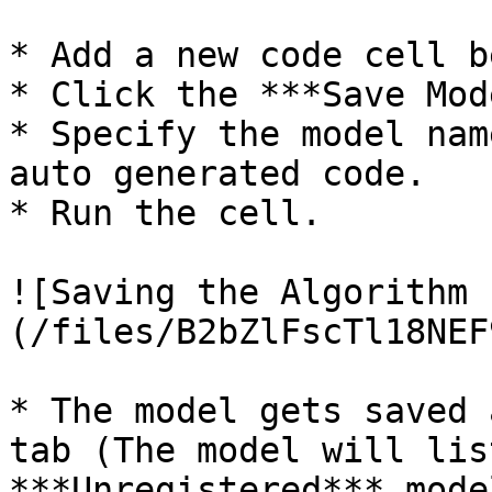
* Add a new code cell b
* Click the ***Save Mod
* Specify the model nam
auto generated code.

* Run the cell.

![Saving the Algorithm 
(/files/B2bZlFscTl18NEF
* The model gets saved 
tab (The model will lis
***Unregistered*** mode