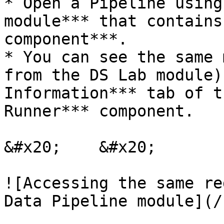
* Open a Pipeline using
module*** that contains
component***.

* You can see the same 
from the DS Lab module)
Information*** tab of t
Runner*** component.

&#x20;    &#x20;

![Accessing the same re
Data Pipeline module](/