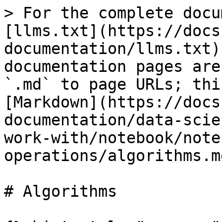
> For the complete docu
[llms.txt](https://docs
documentation/llms.txt)
documentation pages are
`.md` to page URLs; thi
[Markdown](https://docs
documentation/data-scie
work-with/notebook/note
operations/algorithms.md
# Algorithms
