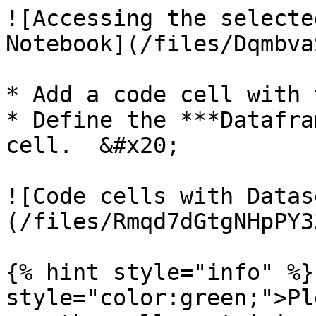
![Accessing the selecte
Notebook](/files/Dqmbva
* Add a code cell with 
* Define the ***Datafra
cell.  &#x20;

![Code cells with Datas
(/files/Rmqd7dGtgNHpPY3
{% hint style="info" %}
style="color:green;">Pl