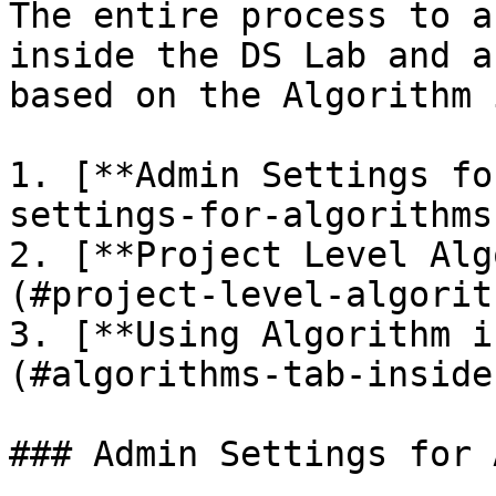
The entire process to a
inside the DS Lab and a
based on the Algorithm 
1. [**Admin Settings fo
settings-for-algorithms)
2. [**Project Level Alg
(#project-level-algorit
3. [**Using Algorithm i
(#algorithms-tab-inside
### Admin Settings for 