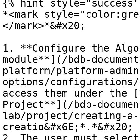
{% hint style="success" 
*<mark style="color:gre
</mark>*&#x20;

1. **Configure the Algo
module**](/bdb-document
platform/platform-admin
options/configurations/
access them under the [
Project**](/bdb-documen
lab/project/creating-a-
creatio&#x6E;*.*&#x20;

2. The user must select