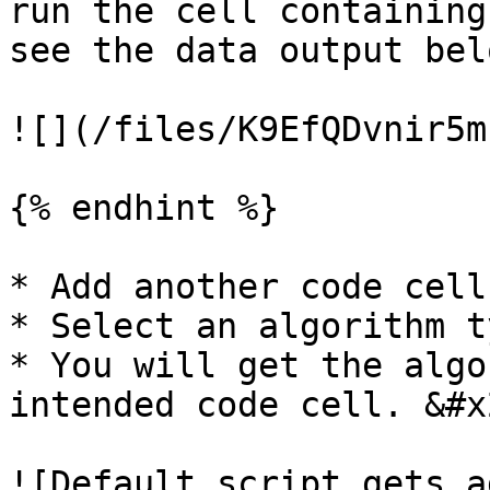
run the cell containing
see the data output belo
![](/files/K9EfQDvnir5m
{% endhint %}

* Add another code cell
* Select an algorithm t
* You will get the algo
intended code cell. &#x2
![Default script gets a