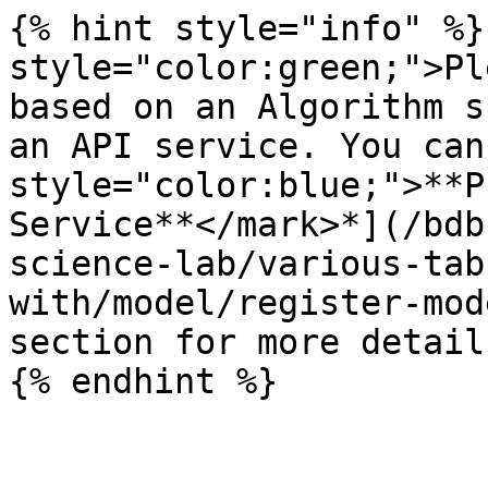
{% hint style="info" %}
style="color:green;">Pl
based on an Algorithm s
an API service. You can
style="color:blue;">**P
Service**</mark>*](/bdb
science-lab/various-tab
with/model/register-mod
section for more details