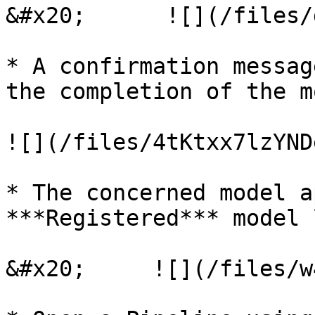
&#x20;      ![](/files/
* A confirmation messag
the completion of the m
![](/files/4tKtxx7lzYND
* The concerned model a
***Registered*** model 
&#x20;     ![](/files/w