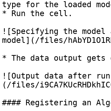
type for the loaded mode
* Run the cell.

![Specifying the model 
model](/files/hAbYD1O1R
* The data output gets 
![Output data after run
(/files/i9CA7KUcRHDkhIC
#### Registering an Alg