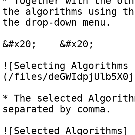
* Together with the oth
the algorithms using th
the drop-down menu.

&#x20;    &#x20;

![Selecting Algorithms 
(/files/deGWIdpjUlb5X0j
* The selected Algorith
separated by comma.    
![Selected Algorithms]