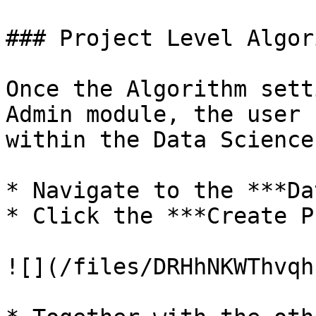
### Project Level Algor
Once the Algorithm sett
Admin module, the user 
within the Data Science
* Navigate to the ***Da
* Click the ***Create P
![](/files/DRHhNKWThvqh