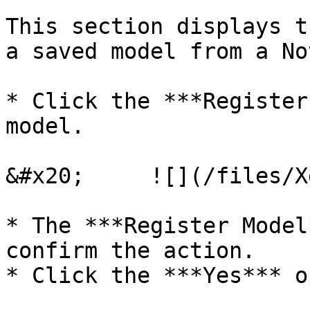
This section displays t
a saved model from a No
* Click the ***Register
model.

&#x20;     ![](/files/X
* The ***Register Model
confirm the action.

* Click the ***Yes*** o