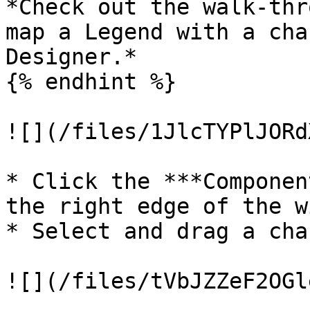
*Check out the walk-thr
map a Legend with a cha
Designer.*

{% endhint %}

![](/files/1JlcTYPlJORd
* Click the ***Componen
the right edge of the w
* Select and drag a cha
![](/files/tVbJZZeF2OGl