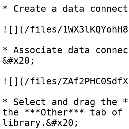
* Create a data connecti
![](/files/1WX3lKQYohH8
* Associate data connecti
&#x20;

![](/files/ZAf2PHC0SdfX
* Select and drag the *
the ***Other*** tab of 
library.&#x20;
