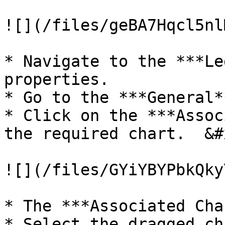
![](/files/geBA7Hqcl5nl
* Navigate to the ***Le
properties.

* Go to the ***General*
* Click on the ***Assoc
the required chart.  &#x
![](/files/GYiYBYPbkQky
* The ***Associated Cha
* Select the dragged ch