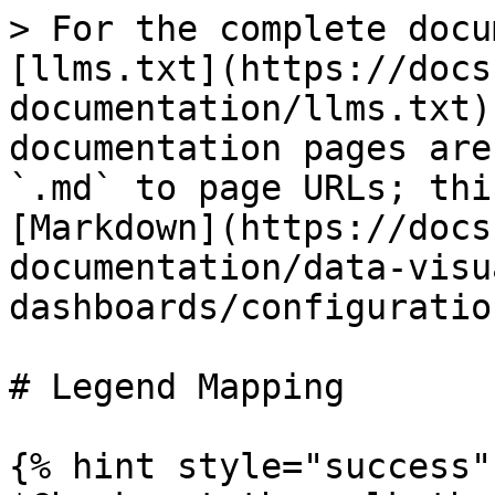
> For the complete docu
[llms.txt](https://docs
documentation/llms.txt)
documentation pages are
`.md` to page URLs; thi
[Markdown](https://docs
documentation/data-visu
dashboards/configuratio
# Legend Mapping

{% hint style="success" 