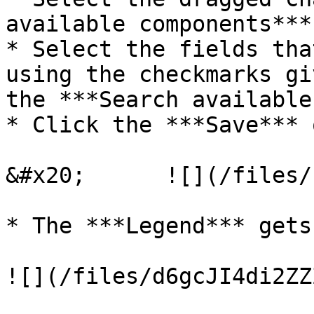
available components***
* Select the fields tha
using the checkmarks gi
the ***Search available
* Click the ***Save*** 
&#x20;      ![](/files/
* The ***Legend*** gets