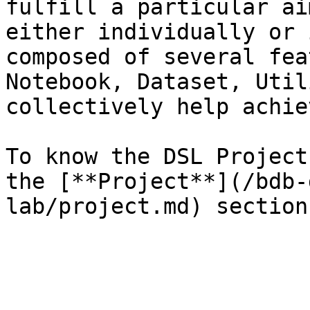
fulfill a particular ai
either individually or 
composed of several fea
Notebook, Dataset, Util
collectively help achie
To know the DSL Project
the [**Project**](/bdb-