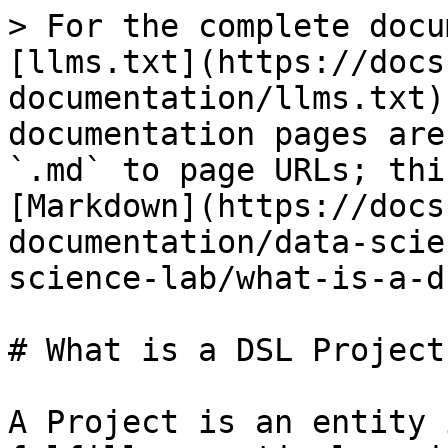
> For the complete docu
[llms.txt](https://docs
documentation/llms.txt)
documentation pages are
`.md` to page URLs; thi
[Markdown](https://docs
documentation/data-scie
science-lab/what-is-a-d
# What is a DSL Project?
A Project is an entity 