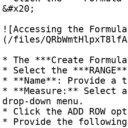
&#x20;

![Accessing the Formula
(/files/QRbWmtHlpxT8lfA
* The ***Create Formula
* Select the ***RANGE**
* **Name**: Provide a t
* **Measure:** Select a
drop-down menu.

* Click the ADD ROW opti
* Provide the following