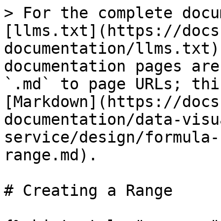
> For the complete docu
[llms.txt](https://docs
documentation/llms.txt)
documentation pages are
`.md` to page URLs; thi
[Markdown](https://docs
documentation/data-visu
service/design/formula-
range.md).

# Creating a Range
