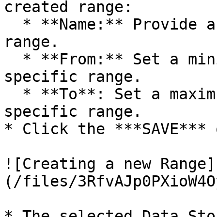
created range:

  * **Name:** Provide a name for the defined 
range.

  * **From:** Set a minimum value to define a 
specific range.

  * **To**: Set a maximum value to define a 
specific range.

* Click the ***SAVE*** 
![Creating a new Range]
(/files/3RfvAJp0PXioW4O
* The selected Data Sto