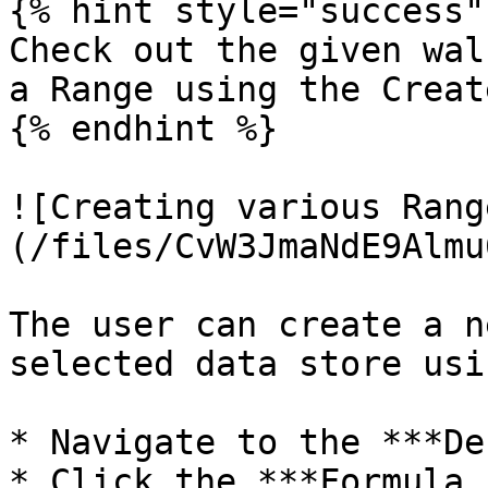
{% hint style="success" 
Check out the given wal
a Range using the Creat
{% endhint %}

![Creating various Rang
(/files/CvW3JmaNdE9Almu
The user can create a n
selected data store usi
* Navigate to the ***De
* Click the ***Formula F