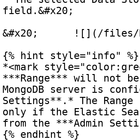
field.&#x20;

&#x20;      ![](/files/
{% hint style="info" %}

*<mark style="color:gre
***Range*** will not be
MongoDB server is confi
Settings**.* The Range 
only if the Elastic Sea
from the ***Admin Setti