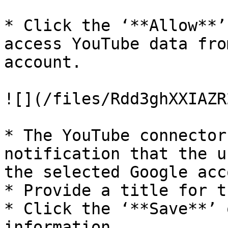
* Click the ‘**Allow**’
access YouTube data fro
account.

![](/files/Rdd3ghXXIAZR
* The YouTube connector
notification that the u
the selected Google acc
* Provide a title for t
* Click the ‘**Save**’ 
information.
