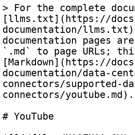
> For the complete docu
[llms.txt](https://docs
documentation/llms.txt)
documentation pages are
`.md` to page URLs; thi
[Markdown](https://docs
documentation/data-cent
connectors/supported-da
connectors/youtube.md).

# YouTube
