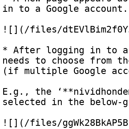
in to a Google account.

![](/files/dtEVlBim2f0Y
* After logging in to a
needs to choose from th
(if multiple Google acc
E.g., the ‘**nividhonde
selected in the below-g
![](/files/ggWk28BkAP5B