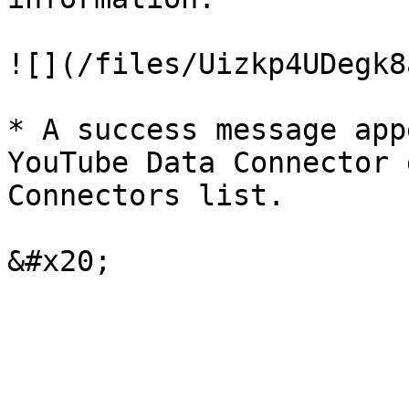
![](/files/Uizkp4UDegk8
* A success message app
YouTube Data Connector 
Connectors list.
