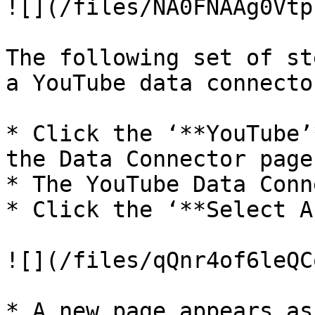
![](/files/NA0FNAAg0Vtp
The following set of st
a YouTube data connector
* Click the ‘**YouTube’
the Data Connector page.
* The YouTube Data Conn
* Click the ‘**Select A
![](/files/qQnr4of6leQC
* A new page appears as