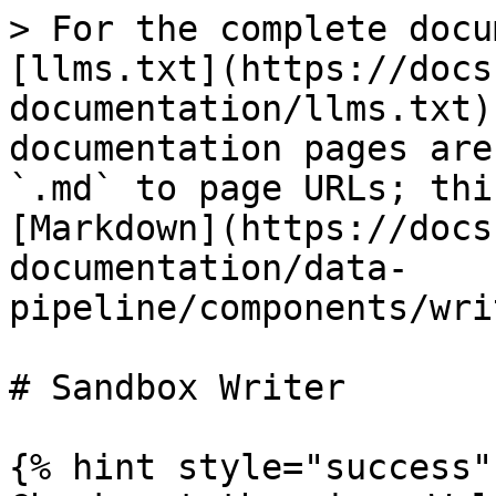
> For the complete docu
[llms.txt](https://docs
documentation/llms.txt)
documentation pages are
`.md` to page URLs; thi
[Markdown](https://docs
documentation/data-
pipeline/components/wri
# Sandbox Writer

{% hint style="success" 