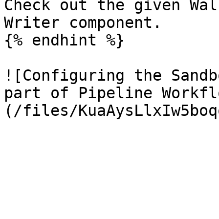
Check out the given Wal
Writer component.

{% endhint %}

![Configuring the Sandb
part of Pipeline Workfl