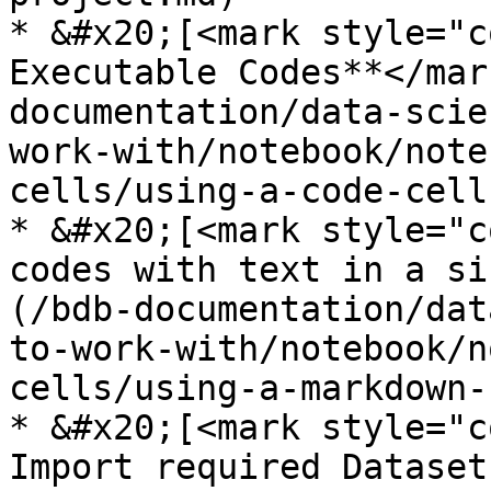
* &#x20;[<mark style="c
Executable Codes**</mar
documentation/data-scie
work-with/notebook/note
cells/using-a-code-cell.
* &#x20;[<mark style="c
codes with text in a si
(/bdb-documentation/dat
to-work-with/notebook/n
cells/using-a-markdown-
* &#x20;[<mark style="c
Import required Dataset