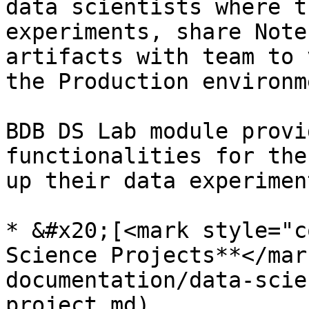
data scientists where t
experiments, share Note
artifacts with team to 
the Production environme
BDB DS Lab module provi
functionalities for the
up their data experimen
* &#x20;[<mark style="c
Science Projects**</mar
documentation/data-scie
project.md)
