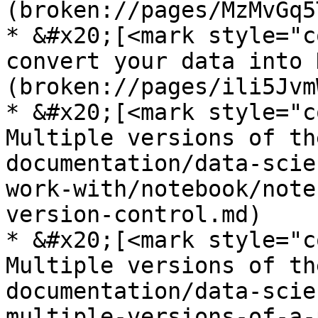
(broken://pages/MzMvGq5
* &#x20;[<mark style="c
convert your data into 
(broken://pages/ili5Jvm
* &#x20;[<mark style="c
Multiple versions of th
documentation/data-scie
work-with/notebook/note
version-control.md)

* &#x20;[<mark style="c
Multiple versions of th
documentation/data-scie
multiple-versions-of-a-