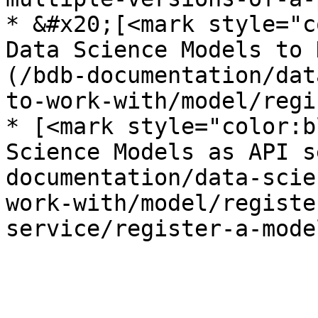
* &#x20;[<mark style="c
Data Science Models to 
(/bdb-documentation/dat
to-work-with/model/regi
* [<mark style="color:b
Science Models as API s
documentation/data-scie
work-with/model/registe