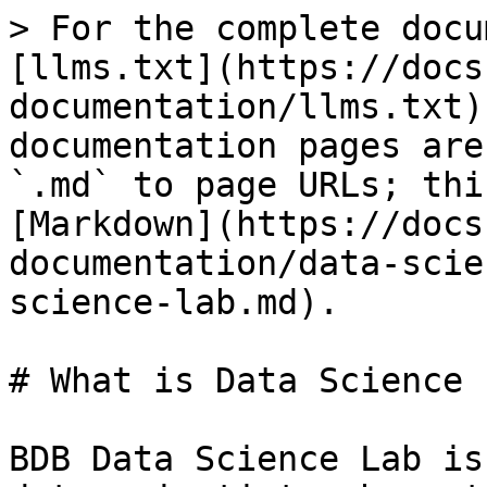
> For the complete docu
[llms.txt](https://docs
documentation/llms.txt)
documentation pages are
`.md` to page URLs; thi
[Markdown](https://docs
documentation/data-scie
science-lab.md).

# What is Data Science L
BDB Data Science Lab is