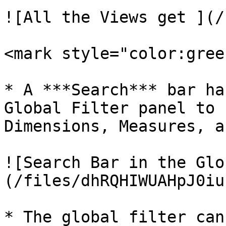
![All the Views get ](/
<mark style="color:gree
* A ***Search*** bar ha
Global Filter panel to 
Dimensions, Measures, a
![Search Bar in the Glo
(/files/dhRQHIWUAHpJ0iu
* The global filter can