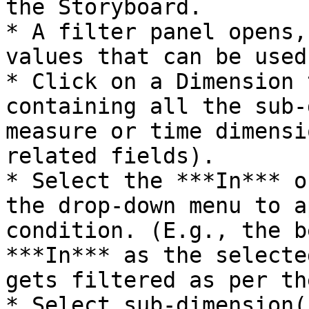
the Storyboard.

* A filter panel opens,
values that can be used
* Click on a Dimension 
containing all the sub-
measure or time dimensi
related fields).

* Select the ***In*** o
the drop-down menu to a
condition. (E.g., the b
***In*** as the selecte
gets filtered as per th
* Select sub-dimension(