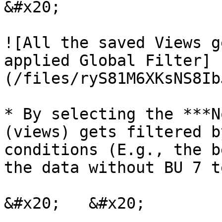
&#x20;

![All the saved Views g
applied Global Filter]
(/files/ryS81M6XKsNS8Ib
* By selecting the ***N
(views) gets filtered b
conditions (E.g., the b
the data without BU 7 t
&#x20;   &#x20;
