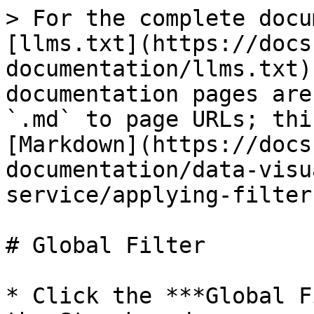
> For the complete docu
[llms.txt](https://docs
documentation/llms.txt)
documentation pages are
`.md` to page URLs; thi
[Markdown](https://docs
documentation/data-visu
service/applying-filter
# Global Filter

* Click the ***Global F