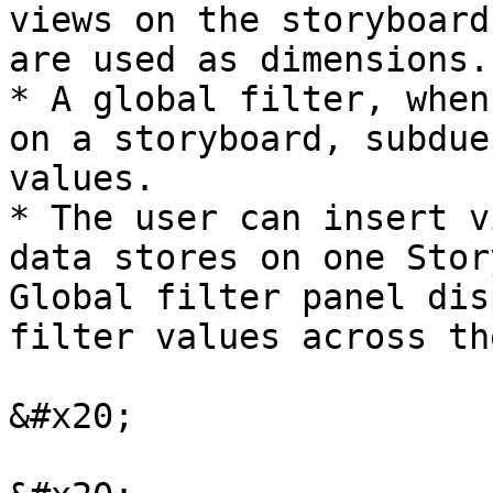
views on the storyboard
are used as dimensions.

* A global filter, when
on a storyboard, subdue
values.

* The user can insert v
data stores on one Stor
Global filter panel dis
filter values across th
&#x20;
