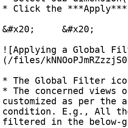
* Click the ***Apply***
&#x20;     &#x20;

![Applying a Global Fil
(/files/kNNOoPJmRZzzjS0
* The Global Filter ico
* The concerned views o
customized as per the a
condition. E.g., All th
filtered in the below-gi