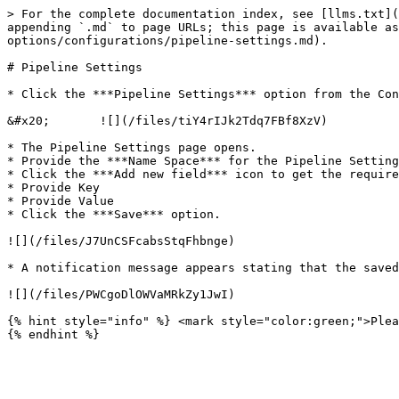
> For the complete documentation index, see [llms.txt](
appending `.md` to page URLs; this page is available as
options/configurations/pipeline-settings.md).

# Pipeline Settings

* Click the ***Pipeline Settings*** option from the Con
&#x20;       ![](/files/tiY4rIJk2Tdq7FBf8XzV)

* The Pipeline Settings page opens.

* Provide the ***Name Space*** for the Pipeline Setting
* Click the ***Add new field*** icon to get the require
* Provide Key

* Provide Value

* Click the ***Save*** option.

![](/files/J7UnCSFcabsStqFhbnge)

* A notification message appears stating that the saved
![](/files/PWCgoDlOWVaMRkZy1JwI)

{% hint style="info" %} <mark style="color:green;">Plea