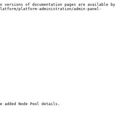
n versions of documentation pages are available by 
latform/platform-administration/admin-panel-
e added Node Pool details.
