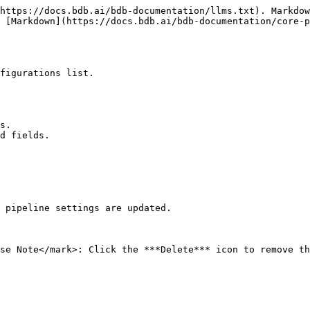
https://docs.bdb.ai/bdb-documentation/llms.txt). Markdow
 [Markdown](https://docs.bdb.ai/bdb-documentation/core-p
figurations list.

s.

d fields.

 pipeline settings are updated.

se Note</mark>: Click the ***Delete*** icon to remove th