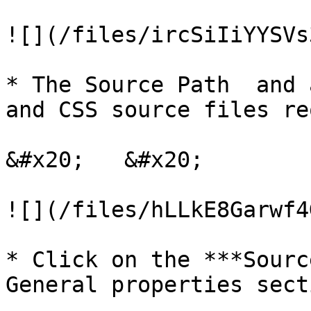
![](/files/ircSiIiYYSVs
* The Source Path  and 
and CSS source files re
&#x20;   &#x20;

![](/files/hLLkE8Garwf4
* Click on the ***Sourc
General properties sect