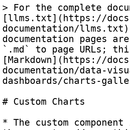
> For the complete docu
[llms.txt](https://docs
documentation/llms.txt)
documentation pages are
`.md` to page URLs; thi
[Markdown](https://docs
documentation/data-visu
dashboards/charts-galle
# Custom Charts

* The custom component 