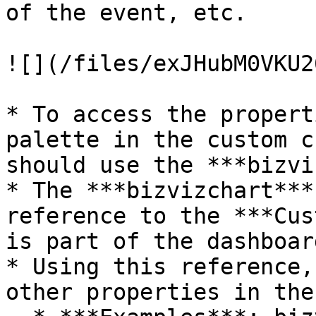
of the event, etc.

![](/files/exJHubM0VKU2
* To access the propert
palette in the custom c
should use the ***bizvi
* The ***bizvizchart***
reference to the ***Cus
is part of the dashboard
* Using this reference,
other properties in the