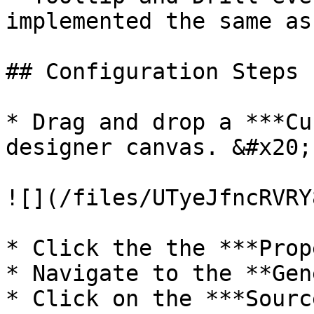
implemented the same as
## Configuration Steps

* Drag and drop a ***Cu
designer canvas. &#x20;

![](/files/UTyeJfncRVRY
* Click the the ***Prop
* Navigate to the **Gen
* Click on the ***Sourc