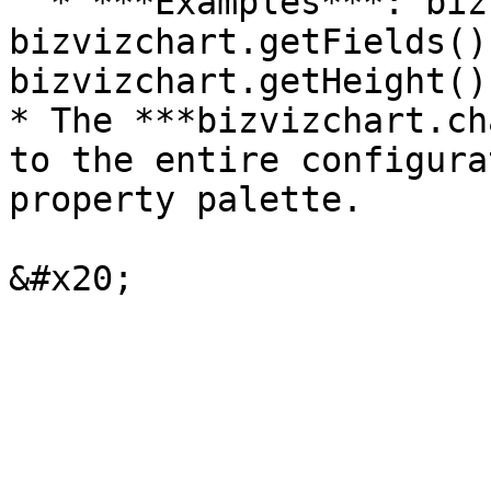
  * ***Examples***: bizvizchart.getData(), 
bizvizchart.getFields()
bizvizchart.getHeight()
* The ***bizvizchart.ch
to the entire configura
property palette.
