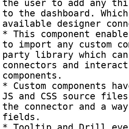
the user to add any thi
to the dashboard. Which
available designer conn
* This component enable
to import any custom co
party library which can
connectors and interact
components.

* Custom components hav
JS and CSS source files
the connector and a way
fields.

* Tooltip and Drill eve