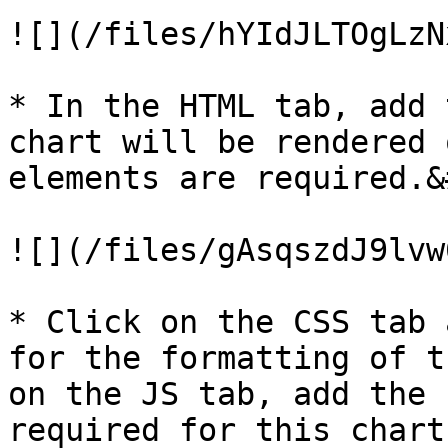
![](/files/hYIdJLTOgLzN
* In the HTML tab, add 
chart will be rendered 
elements are required.&
![](/files/gAsqszdJ9lvw
* Click on the CSS tab 
for the formatting of t
on the JS tab, add the 
required for this chart