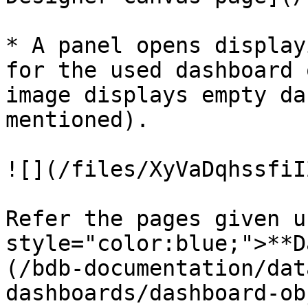
* A panel opens display
for the used dashboard 
image displays empty da
mentioned).

![](/files/XyVaDqhssfiI
Refer the pages given u
style="color:blue;">**D
(/bdb-documentation/dat
dashboards/dashboard-ob