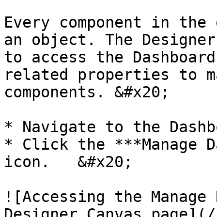
Every component in the 
an object. The Designer
to access the Dashboard
related properties to m
components. &#x20;

* Navigate to the Dashb
* Click the ***Manage D
icon.   &#x20;

![Accessing the Manage 
Designer Canvas page](/