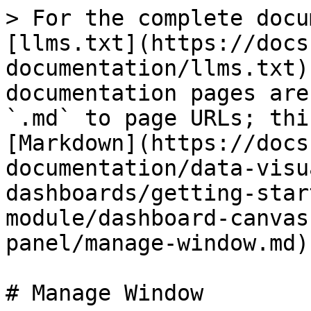
> For the complete docu
[llms.txt](https://docs
documentation/llms.txt)
documentation pages are
`.md` to page URLs; thi
[Markdown](https://docs
documentation/data-visu
dashboards/getting-star
module/dashboard-canvas
panel/manage-window.md).
# Manage Window
