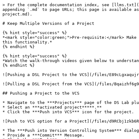
> For the complete documentation index, see [llms.txt](
appending `.md` to page URLs; this page is available as
project.md).

# Keep Multiple Versions of a Project

{% hint style="success" %}

*<mark style="color:green;">Pre-requisite:</mark> Make 
this functionality.*

{% endhint %}

{% hint style="success" %}

*Watch the walk-through videos given below to understan
{% endhint %}

![Pushing a DSL Project to the VCS](/files/E89cLgxaqujr
![Pulling a DSL Project from the VCS](/files/Bqaizhf6g9
## Pushing a Project to the VCS

* Navigate to the ***Projects*** page of the DS Lab plu
* Select an ***activated project*****.**

* Click the ***Push into VCS*** icon for the project.

![Push to VCS option for a Project](/files/d9RCbj1zkb6R
* The ***Push into Version Controlling System*** dialog
* Provide a ***Commit*** Message.
