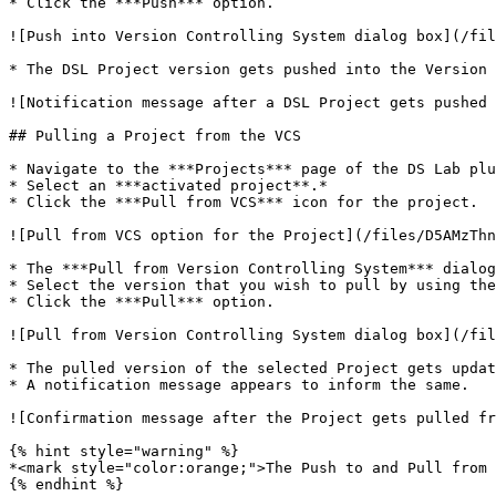
* Click the ***Push*** option.

![Push into Version Controlling System dialog box](/fil
* The DSL Project version gets pushed into the Version 
![Notification message after a DSL Project gets pushed 
## Pulling a Project from the VCS

* Navigate to the ***Projects*** page of the DS Lab plu
* Select an ***activated project**.*

* Click the ***Pull from VCS*** icon for the project.

![Pull from VCS option for the Project](/files/D5AMzThn
* The ***Pull from Version Controlling System*** dialog
* Select the version that you wish to pull by using the
* Click the ***Pull*** option.

![Pull from Version Controlling System dialog box](/fil
* The pulled version of the selected Project gets updat
* A notification message appears to inform the same.

![Confirmation message after the Project gets pulled fr
{% hint style="warning" %}

*<mark style="color:orange;">The Push to and Pull from 