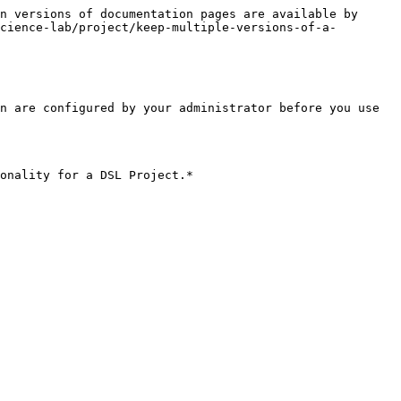
n versions of documentation pages are available by 
cience-lab/project/keep-multiple-versions-of-a-
n are configured by your administrator before you use 
onality for a DSL Project.*
