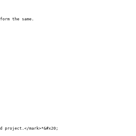
form the same.

d project.</mark>*&#x20;
