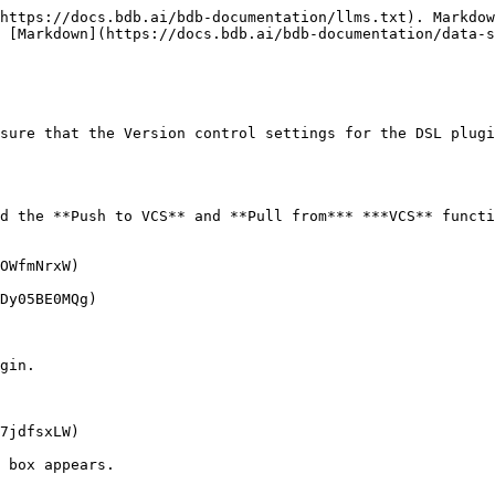
https://docs.bdb.ai/bdb-documentation/llms.txt). Markdow
 [Markdown](https://docs.bdb.ai/bdb-documentation/data-s
sure that the Version control settings for the DSL plugi
d the **Push to VCS** and **Pull from*** ***VCS** functi
OWfmNrxW)

Dy05BE0MQg)

gin.

7jdfsxLW)

 box appears.
