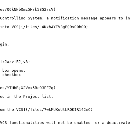
es/Q6kNNbOmz5Hrk5SG2rcV)

Controlling System, a notification message appears to in
into VCS](/files/L4KxhAYTVBgPQDsO0bOO)

gin.

frJazvfFJjv3)

 box opens.

 checkbox.

es/YTHbRjX2Vvx5Rc9JFE7q)

ed in the Project list.

om the VCS](/files/7wkMUKuUlLROKIR142eC)

VCS functionalities will not be enabled for a deactivate