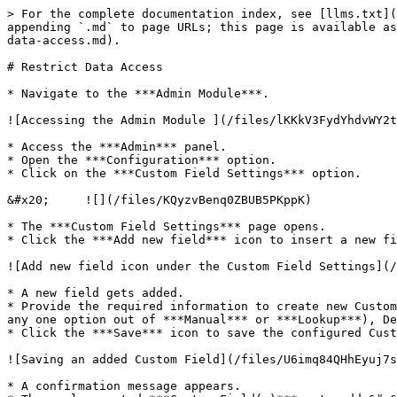
> For the complete documentation index, see [llms.txt](
appending `.md` to page URLs; this page is available as
data-access.md).

# Restrict Data Access

* Navigate to the ***Admin Module***.

![Accessing the Admin Module ](/files/lKKkV3FydYhdvWY2t
* Access the ***Admin*** panel.

* Open the ***Configuration*** option.

* Click on the ***Custom Field Settings*** option.

&#x20;     ![](/files/KQyzvBenq0ZBUB5PKppK)

* The ***Custom Field Settings*** page opens.

* Click the ***Add new field*** icon to insert a new fi
![Add new field icon under the Custom Field Settings](/
* A new field gets added.

* Provide the required information to create new Custom
any one option out of ***Manual*** or ***Lookup***), De
* Click the ***Save*** icon to save the configured Cust
![Saving an added Custom Field](/files/U6imq84QHhEyuj7s
* A confirmation message appears.
