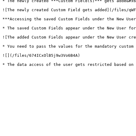
* The newly created ***Custom Field(s)*** gets adde&#x6
![The newly created Custom Field gets added](/files/qWF
***Accessing the saved Custom Fields under the New User
* The saved Custom Fields appear under the New User for
![The added Custom Fields appear under the New User cre
* You need to pass the values for the mandatory custom 
![](/files/674ICxOlB5j9w3Vo6B4A)
