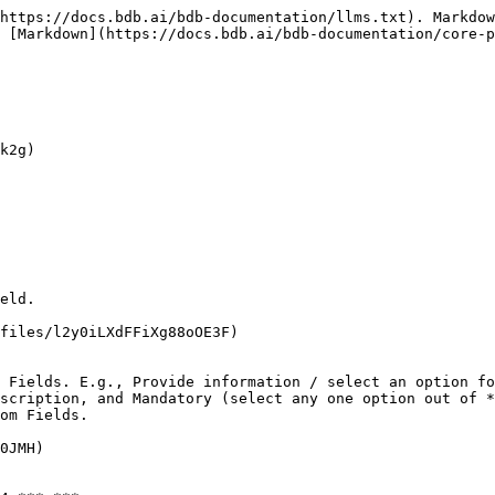
https://docs.bdb.ai/bdb-documentation/llms.txt). Markdow
 [Markdown](https://docs.bdb.ai/bdb-documentation/core-p
k2g)

eld.

files/l2y0iLXdFFiXg88oOE3F)

 Fields. E.g., Provide information / select an option fo
scription, and Mandatory (select any one option out of *
om Fields.

0JMH)
