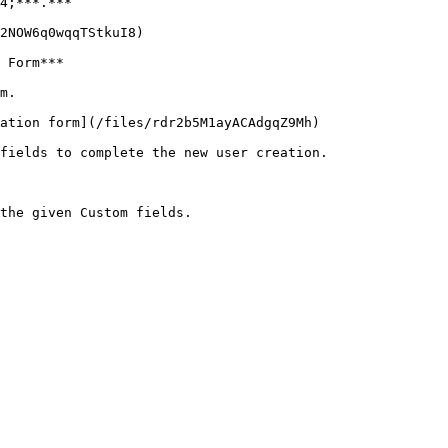
4;***.***

2NOW6q0wqqTStkuI8)

 Form***

m.

ation form](/files/rdr2b5M1ayACAdgqZ9Mh)

fields to complete the new user creation.
