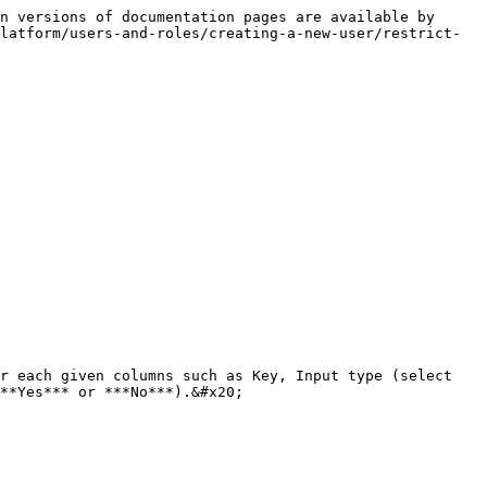
n versions of documentation pages are available by 
latform/users-and-roles/creating-a-new-user/restrict-
r each given columns such as Key, Input type (select 
**Yes*** or ***No***).&#x20;
