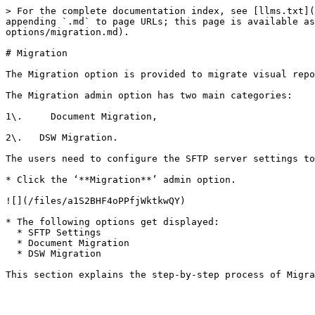
> For the complete documentation index, see [llms.txt](
appending `.md` to page URLs; this page is available as
options/migration.md).

# Migration

The Migration option is provided to migrate visual repo
The Migration admin option has two main categories:

1\.     Document Migration,

2\.   DSW Migration.

The users need to configure the SFTP server settings to
* Click the ‘**Migration**’ admin option.

![](/files/a1S2BHF4oPPfjWktkwQY)

* The following options get displayed:

  * SFTP Settings

  * Document Migration

  * DSW Migration
