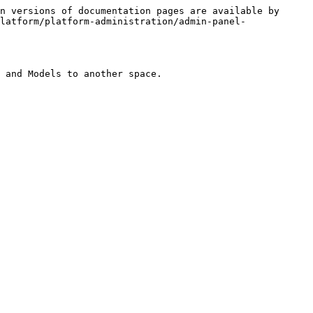
n versions of documentation pages are available by 
latform/platform-administration/admin-panel-
 and Models to another space.
