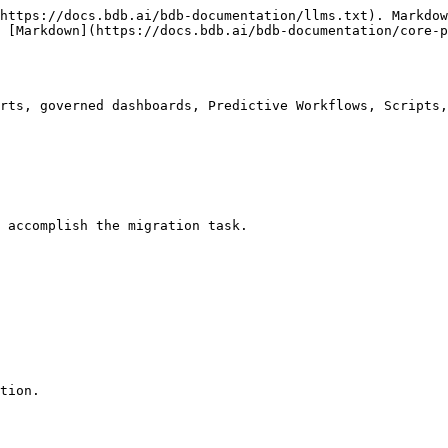
https://docs.bdb.ai/bdb-documentation/llms.txt). Markdow
 [Markdown](https://docs.bdb.ai/bdb-documentation/core-p
rts, governed dashboards, Predictive Workflows, Scripts,
 accomplish the migration task.
