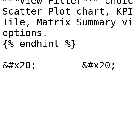
***View Filter*** choic
Scatter Plot chart, KPI
Tile, Matrix Summary vi
options.

{% endhint %}
