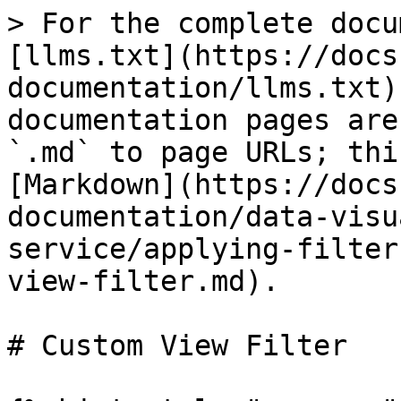
> For the complete docu
[llms.txt](https://docs
documentation/llms.txt)
documentation pages are
`.md` to page URLs; thi
[Markdown](https://docs
documentation/data-visu
service/applying-filter
view-filter.md).

# Custom View Filter
