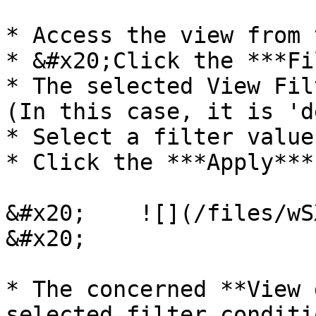
* Access the view from 
* &#x20;Click the ***Fi
* The selected View Fil
(In this case, it is 'd
* Select a filter value.
* Click the ***Apply***
&#x20;    ![](/files/wSXolZYFKOMkGqIElQ
&#x20;

* The concerned **View 
selected filter conditi