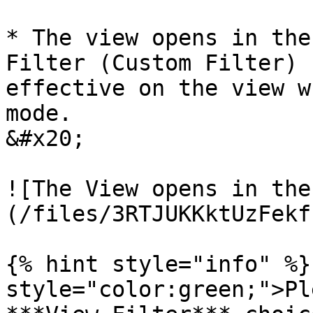
* The view opens in the
Filter (Custom Filter) 
effective on the view w
mode.                                                              
&#x20;

![The View opens in the
(/files/3RTJUKKktUzFekf
{% hint style="info" %}
style="color:green;">Pl