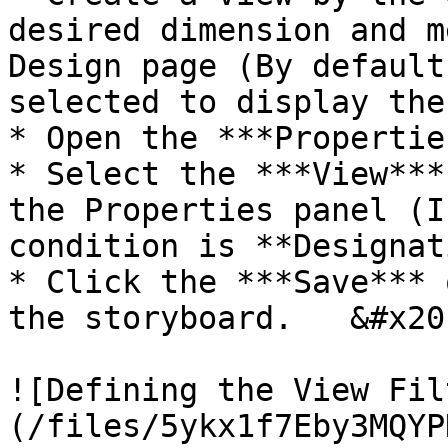
desired dimension and m
Design page (By default
selected to display the
* Open the ***Propertie
* Select the ***View***
the Properties panel (I
condition is **Designat
* Click the ***Save*** 
the storyboard.   &#x20;
![Defining the View Fil
(/files/5ykx1f7Eby3MQYP