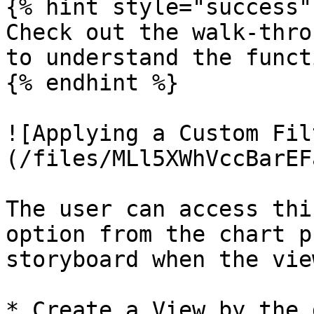
{% hint style="success" 
Check out the walk-thro
to understand the funct
{% endhint %}

![Applying a Custom Fil
(/files/MLl5XWhVccBarEF
The user can access thi
option from the chart p
storyboard when the vie
* Create a View by the 