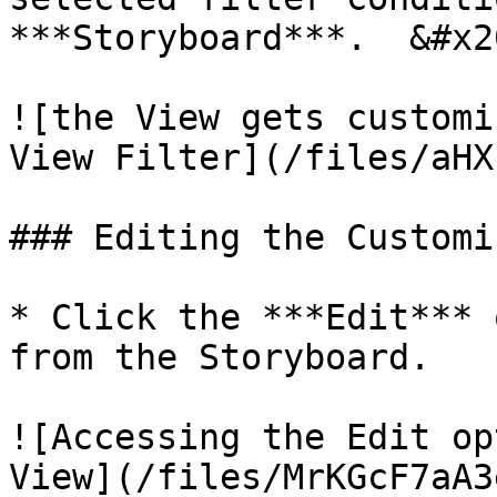
***Storyboard***.  &#x20
![the View gets customi
View Filter](/files/aHX
### Editing the Customi
* Click the ***Edit*** 
from the Storyboard.   
![Accessing the Edit op
View](/files/MrKGcF7aA3