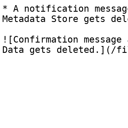
* A notification messag
Metadata Store gets del
![Confirmation message 