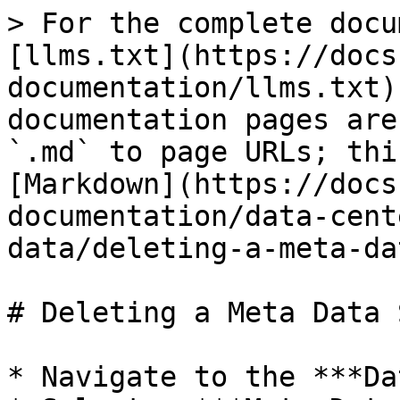
> For the complete docu
[llms.txt](https://docs
documentation/llms.txt)
documentation pages are
`.md` to page URLs; thi
[Markdown](https://docs
documentation/data-cent
data/deleting-a-meta-da
# Deleting a Meta Data 
* Navigate to the ***Da