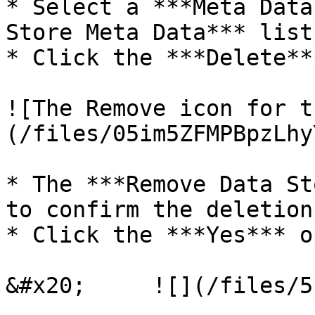
* Select a ***Meta Data
Store Meta Data*** list.
* Click the ***Delete**
![The Remove icon for t
(/files/05im5ZFMPBpzLhy
* The ***Remove Data St
to confirm the deletion.
* Click the ***Yes*** o
&#x20;     ![](/files/5