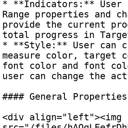
* **Indicators:** User 
Range properties and ch
provide the current pro
total progress in Targe
* **Style:** User can c
measure color, target c
font color and font col
user can change the act
#### General Properties:
<div align="left"><img 
src="/files/hAQqLEefrDh