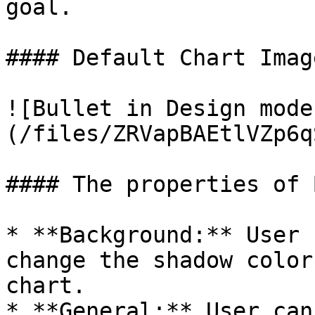
goal.

#### Default Chart Image
![Bullet in Design mode
(/files/ZRVapBAEtlVZp6q
#### The properties of 
* **Background:** User 
change the shadow color
chart.

* **General:** User can