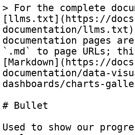
> For the complete docu
[llms.txt](https://docs
documentation/llms.txt)
documentation pages are
`.md` to page URLs; thi
[Markdown](https://docs
documentation/data-visu
dashboards/charts-galle
# Bullet

Used to show our progre