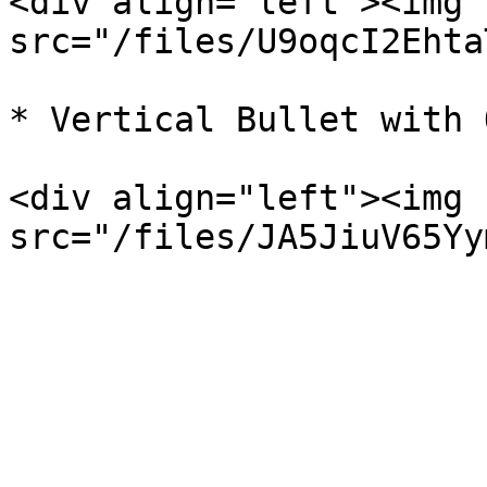
<div align="left"><img 
src="/files/U9oqcI2Ehta
* Vertical Bullet with 
<div align="left"><img 