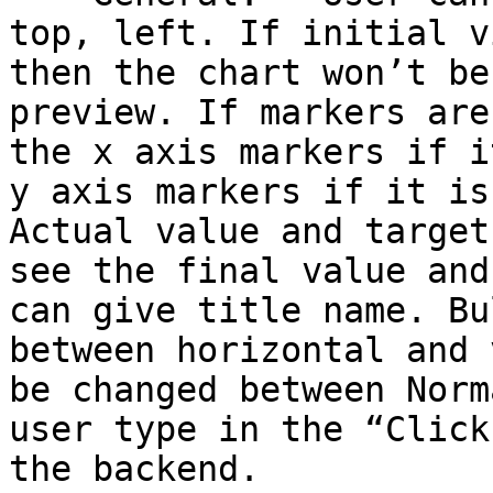
top, left. If initial v
then the chart won’t be
preview. If markers are
the x axis markers if i
y axis markers if it is
Actual value and target
see the final value and
can give title name. Bu
between horizontal and 
be changed between Norm
user type in the “Click
the backend.
