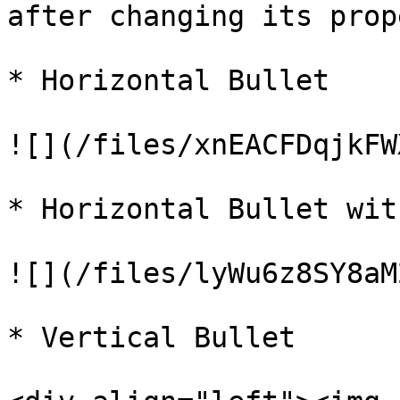
after changing its prop
* Horizontal Bullet

![](/files/xnEACFDqjkFW
* Horizontal Bullet wit
![](/files/lyWu6z8SY8aM
* Vertical Bullet
