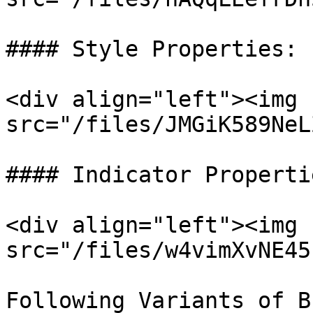
#### Style Properties:

<div align="left"><img 
src="/files/JMGiK589NeL
#### Indicator Propertie
<div align="left"><img 
src="/files/w4vimXvNE45
Following Variants of B