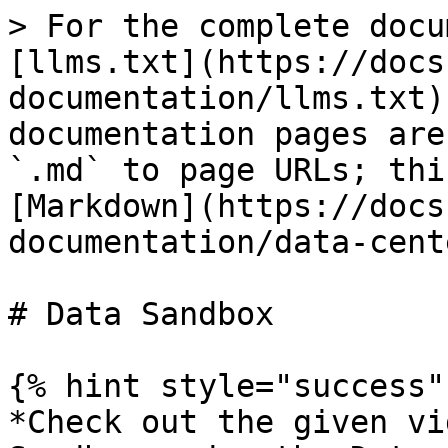
> For the complete docu
[llms.txt](https://docs
documentation/llms.txt)
documentation pages are
`.md` to page URLs; thi
[Markdown](https://docs
documentation/data-cent
# Data Sandbox

{% hint style="success" 
*Check out the given vi