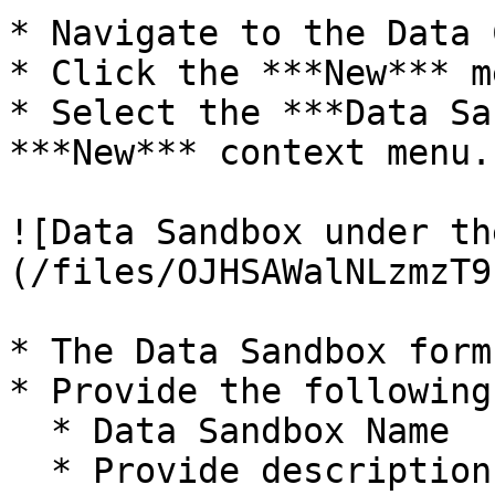
* Navigate to the Data 
* Click the ***New*** me
* Select the ***Data Sa
***New*** context menu.

![Data Sandbox under th
(/files/OJHSAWalNLzmzT9
* The Data Sandbox form
* Provide the following
  * Data Sandbox Name

  * Provide description for the Data Sandbox.
