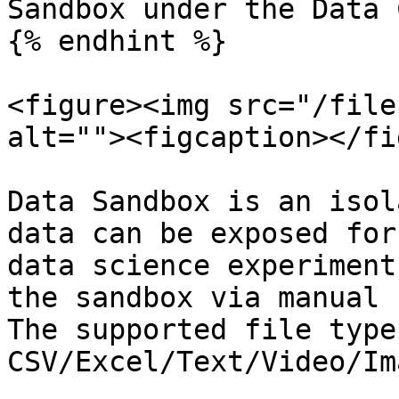
Sandbox under the Data 
{% endhint %}

<figure><img src="/file
alt=""><figcaption></fi
Data Sandbox is an isol
data can be exposed for
data science experiment
the sandbox via manual 
The supported file type
CSV/Excel/Text/Video/Im