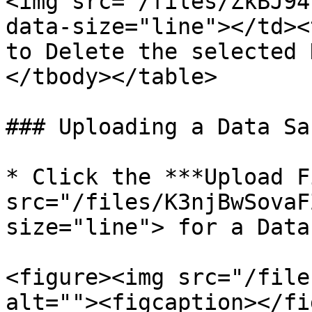
<img src="/files/ZkBJ94
data-size="line"></td><
to Delete the selected 
</tbody></table>

### Uploading a Data Sa
* Click the ***Upload F
src="/files/K3njBwSovaF
size="line"> for a Data
<figure><img src="/file
alt=""><figcaption></fi