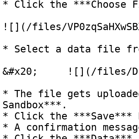
* Click the ***Choose F
![](/files/VP0zqSaHXwSB
* Select a data file fr
&#x20;     ![](/files/D
* The file gets uploade
Sandbox***.

* Click the ***Save*** 
* A confirmation messag
* Click the ***Data*** 