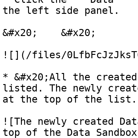
the left side panel.

&#x20;    &#x20;

![](/files/0LfbFcJzJksT
* &#x20;All the created
listed. The newly creat
at the top of the list.

![The newly created Dat
top of the Data Sandbox