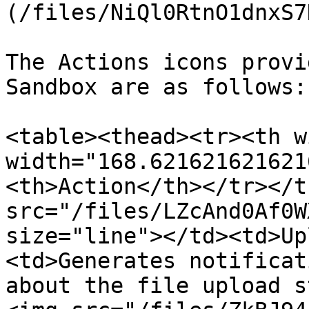
(/files/NiQl0RtnO1dnxS7
The Actions icons provi
Sandbox are as follows:

<table><thead><tr><th w
width="168.621621621621
<th>Action</th></tr></t
src="/files/LZcAnd0Af0W
size="line"></td><td>Up
<td>Generates notificat
about the file upload s