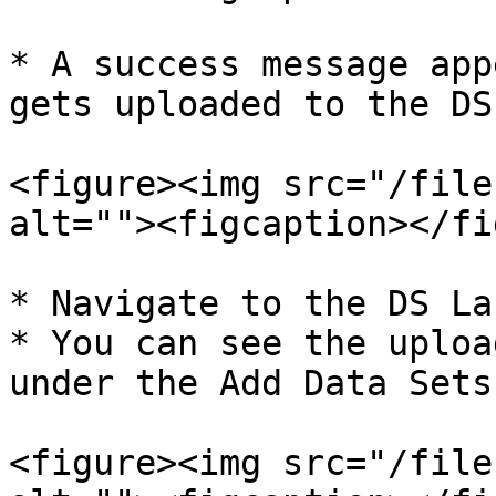
* A success message app
gets uploaded to the DS
<figure><img src="/file
alt=""><figcaption></fi
* Navigate to the DS La
* You can see the uploa
under the Add Data Sets
<figure><img src="/file