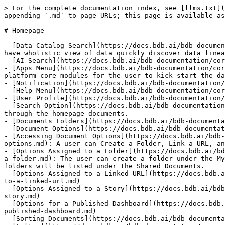
> For the complete documentation index, see [llms.txt](
appending `.md` to page URLs; this page is available as
# Homepage

- [Data Catalog Search](https://docs.bdb.ai/bdb-documen
have wholistic view of data quickly discover data linea
- [AI Search](https://docs.bdb.ai/bdb-documentation/cor
- [Apps Menu](https://docs.bdb.ai/bdb-documentation/cor
platform core modules for the user to kick start the da
- [Notification](https://docs.bdb.ai/bdb-documentation/
- [Help Menu](https://docs.bdb.ai/bdb-documentation/cor
- [User Profile](https://docs.bdb.ai/bdb-documentation/
- [Search Option](https://docs.bdb.ai/bdb-documentation
through the homepage documents.

- [Documents Folders](https://docs.bdb.ai/bdb-documenta
- [Document Options](https://docs.bdb.ai/bdb-documentat
- [Accessing Document Options](https://docs.bdb.ai/bdb-
options.md): A user can Create a Folder, Link a URL, an
- [Options Assigned to a Folder](https://docs.bdb.ai/bd
a-folder.md): The user can create a folder under the My
folders will be listed under the Shared Documents.

- [Options Assigned to a Linked URL](https://docs.bdb.a
to-a-linked-url.md)

- [Options Assigned to a Story](https://docs.bdb.ai/bdb
story.md)

- [Options for a Published Dashboard](https://docs.bdb.
published-dashboard.md)

- [Sorting Documents](https://docs.bdb.ai/bdb-documenta