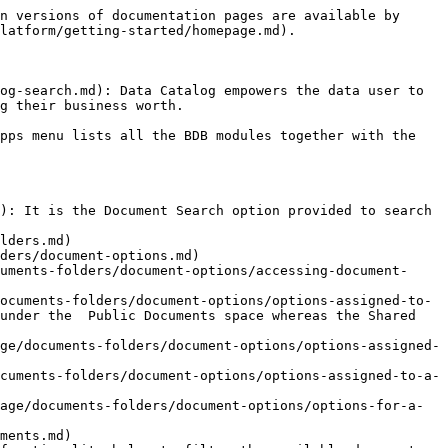
n versions of documentation pages are available by 
latform/getting-started/homepage.md).

og-search.md): Data Catalog empowers the data user to 
g their business worth.

pps menu lists all the BDB modules together with the 
): It is the Document Search option provided to search 
lders.md)

ders/document-options.md)

uments-folders/document-options/accessing-document-
ocuments-folders/document-options/options-assigned-to-
under the  Public Documents space whereas the Shared 
ge/documents-folders/document-options/options-assigned-
cuments-folders/document-options/options-assigned-to-a-
age/documents-folders/document-options/options-for-a-
ments.md)
