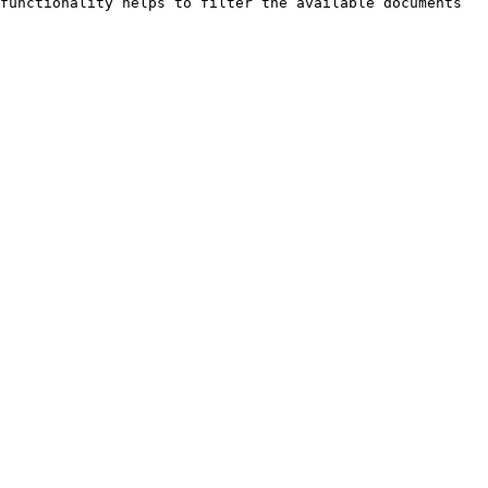
functionality helps to filter the available documents 