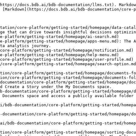
https://docs.bdb.ai/bdb-documentation/llms.txt). Markdow
 [Markdown](https://docs.bdb.ai/bdb-documentation/core-p
tation/core-platform/getting-started/homepage/data-catal
ge that can drive towards insightful decisions optimizin
e-platform/getting-started/homepage/ai-search.md)

e-platform/getting-started/homepage/apps-menu.md): The A
ta analytics journey.

core-platform/getting-started/homepage/notification.md)

e-platform/getting-started/homepage/help-menu.md)

core-platform/getting-started/homepage/user-profile.md)

/core-platform/getting-started/homepage/search-option.md
tion/core-platform/getting-started/homepage/documents-fo
ion/core-platform/getting-started/homepage/documents-fol
documentation/core-platform/getting-started/homepage/doc
d Create a Story under the My Documents space.

b-documentation/core-platform/getting-started/homepage/d
 Documents space and access a publicly available folder 
i/bdb-documentation/core-platform/getting-started/homepa
-documentation/core-platform/getting-started/homepage/do
ai/bdb-documentation/core-platform/getting-started/homep
tion/core-platform/getting-started/homepage/sorting-docu