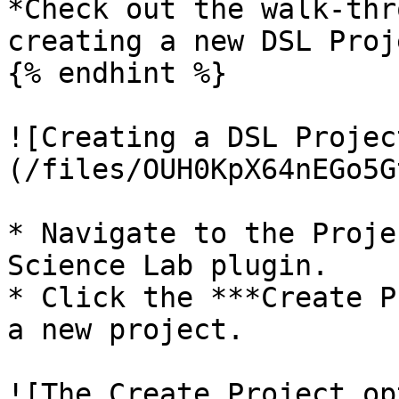
*Check out the walk-thr
creating a new DSL Proj
{% endhint %}

![Creating a DSL Projec
(/files/OUH0KpX64nEGo5G
* Navigate to the Proje
Science Lab plugin.

* Click the ***Create P
a new project.

![The Create Project op