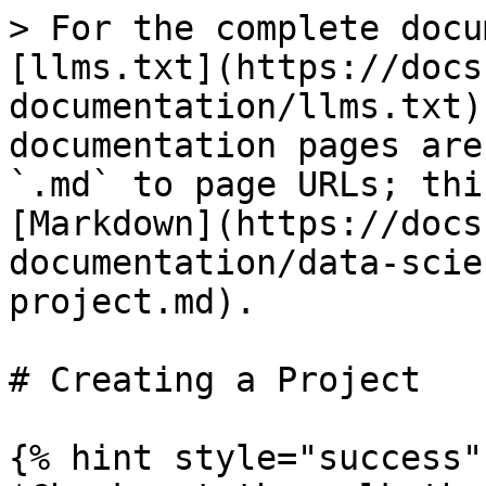
> For the complete docu
[llms.txt](https://docs
documentation/llms.txt)
documentation pages are
`.md` to page URLs; thi
[Markdown](https://docs
documentation/data-scie
project.md).

# Creating a Project

{% hint style="success" 