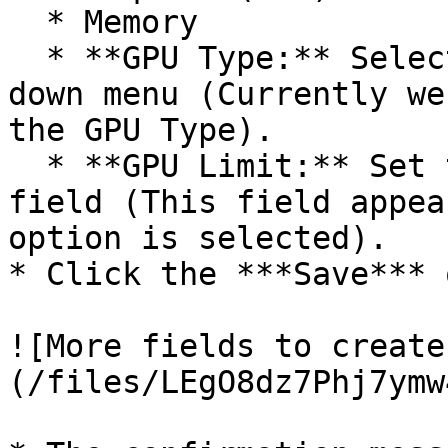
  * Memory

  * **GPU Type:** Select GPU type from the drop-
down menu (Currently we
the GPU Type).

  * **GPU Limit:** Set the GPU limit using this 
field (This field appea
option is selected).

* Click the ***Save*** 
![More fields to create
(/files/LEgO8dz7Phj7ymw