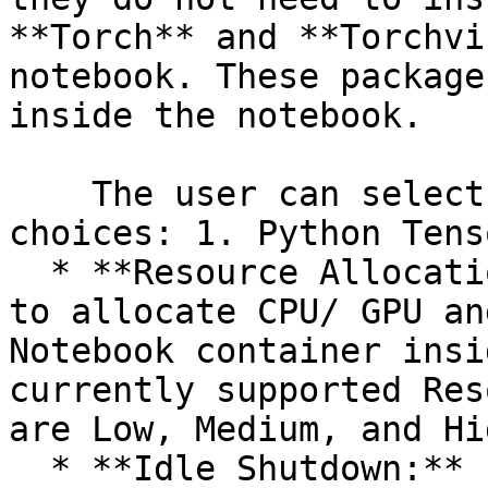
**Torch** and **Torchvi
notebook. These package
inside the notebook.

    The user can select an option out of the given 
choices: 1. Python Tens
  * **Resource Allocation:** This allows the users 
to allocate CPU/ GPU an
Notebook container insi
currently supported Res
are Low, Medium, and Hig
  * **Idle Shutdown:** It allows the users to 