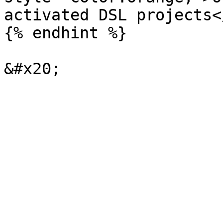
activated DSL projects<
{% endhint %}
