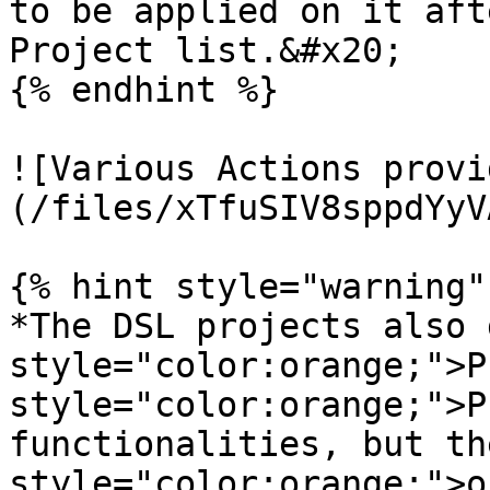
to be applied on it aft
Project list.&#x20;

{% endhint %}

![Various Actions provi
(/files/xTfuSIV8sppdYyV
{% hint style="warning" 
*The DSL projects also 
style="color:orange;">P
style="color:orange;">P
functionalities, but th
style="color:orange;">o