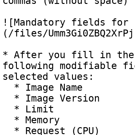
commas (without space) 
![Mandatory fields for 
(/files/Umm3Gi0ZBQ2XrPj
* After you fill in the
following modifiable fi
selected values:

  * Image Name

  * Image Version

  * Limit

  * Memory

  * Request (CPU)
