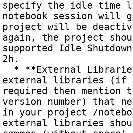
specify the idle time l
notebook session will g
project will be deactiv
again, the project shou
supported Idle Shutdown
2h.

  * **External Libraries:** Mention the names of 
external libraries (if 
required then mention t
version number) that ne
in your project /notebo
external libraries shou