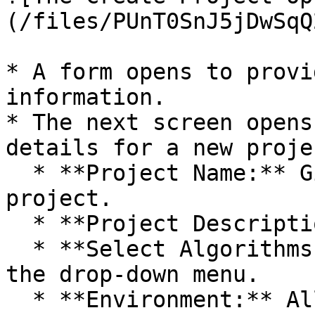
(/files/PUnT0SnJ5jDwSqQ
* A form opens to provi
information.

* The next screen opens
details for a new projec
  * **Project Name:** Give a name to the new 
project.

  * **Project Description:** Describe the project.

  * **Select Algorithms:** Select algorithms using 
the drop-down menu.

  * **Environment:** Allows users to select the 