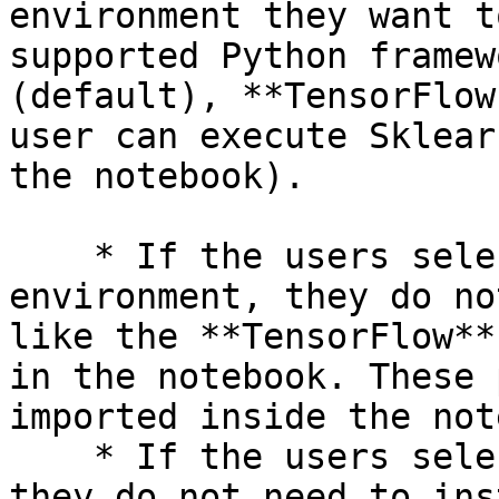
environment they want t
supported Python framew
(default), **TensorFlow
user can execute Sklear
the notebook).

    * If the users select the TensorFlow 
environment, they do no
like the **TensorFlow**
in the notebook. These 
imported inside the not
    * If the users select the PyTorch environment, 
they do not need to ins