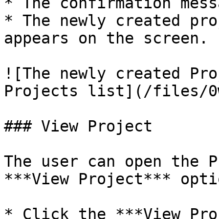
* The confirmation mess
* The newly created pro
appears on the screen.

![The newly created Pro
Projects list](/files/0
### View Project

The user can open the P
***View Project*** optio
* Click the ***View Pro