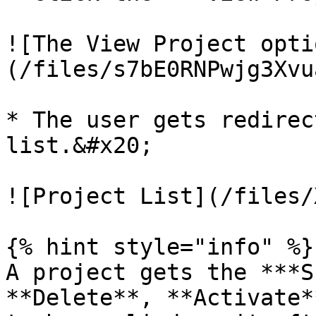
![The View Project opti
(/files/s7bE0RNPwjg3Xvu
* The user gets redirec
list.&#x20;

![Project List](/files/
{% hint style="info" %}

A project gets the ***S
**Delete**, **Activate*