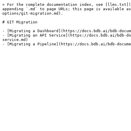
> For the complete documentation index, see [llms.txt](
appending `.md` to page URLs; this page is available as
options/git-migration.md).

# GIT Migration

- [Migrating a Dashboard](https://docs.bdb.ai/bdb-docum
- [Migrating an API Service](https://docs.bdb.ai/bdb-do
service.md)
