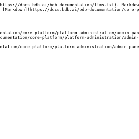
https://docs.bdb.ai/bdb-documentation/llms.txt). Markdow
 [Markdown](https://docs.bdb.ai/bdb-documentation/core-p
entation/core-platform/platform-administration/admin-pan
cumentation/core-platform/platform-administration/admin-