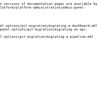
n versions of documentation pages are available by 
latform/platform-administration/admin-panel-
el-options/git-migration/migrating-a-dashboard.md)

panel-options/git-migration/migrating-an-api-